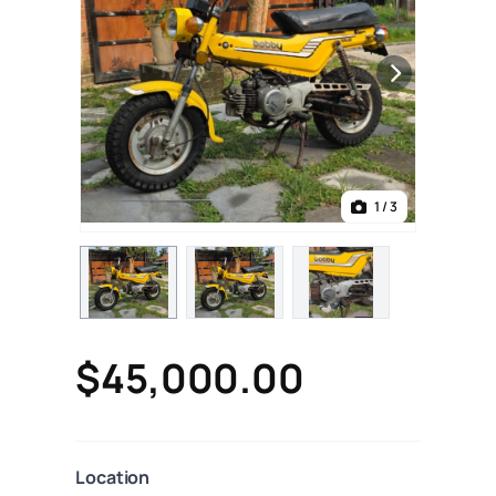
1
/ 3
$45,000.00
Location