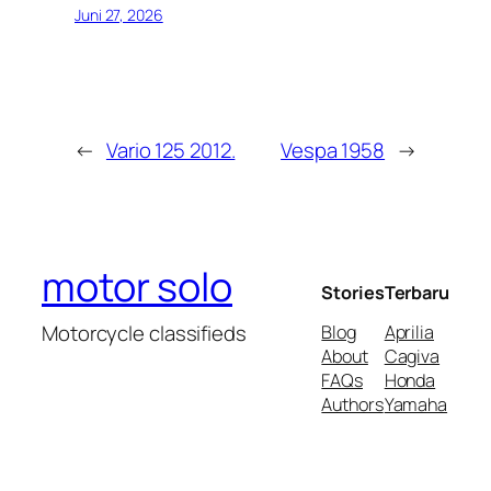
Juni 27, 2026
←
Vario 125 2012.
Vespa 1958
→
motor solo
Stories
Terbaru
Motorcycle classifieds
Blog
Aprilia
About
Cagiva
FAQs
Honda
Authors
Yamaha