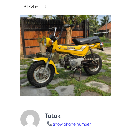
0817259000
Totok
show phone number