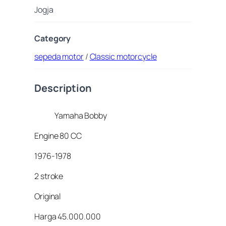
Jogja
Category
sepeda motor
/
Classic motorcycle
Description
Yamaha Bobby
Engine 80 CC
1976-1978
2 stroke
Original
Harga 45.000.000