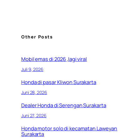
Other Posts
Mobil emas di 2026 ,lagi viral
Juli 9, 2026
Honda di pasar Kliwon Surakarta
Juni 28, 2026
Dealer Honda di Serengan Surakarta
Juni 27, 2026
Honda motor solo di kecamatan Laweyan
Surakarta