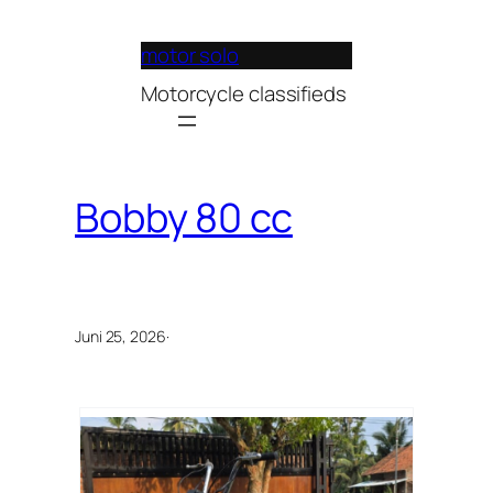
Lewati
ke
motor solo
konten
Motorcycle classifieds
Bobby 80 cc
Juni 25, 2026
·