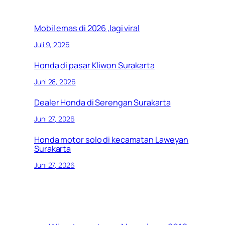
Mobil emas di 2026 ,lagi viral
Juli 9, 2026
Honda di pasar Kliwon Surakarta
Juni 28, 2026
Dealer Honda di Serengan Surakarta
Juni 27, 2026
Honda motor solo di kecamatan Laweyan
Surakarta
Juni 27, 2026