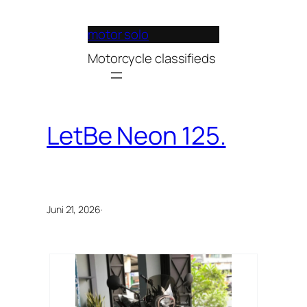
Lewati
ke
motor solo
konten
Motorcycle classifieds
LetBe Neon 125.
Juni 21, 2026
·