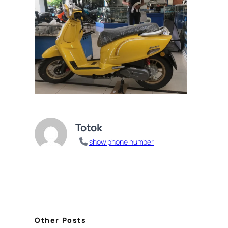
Totok
show phone number
Other Posts