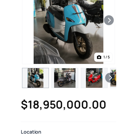
1
/ 5
$18,950,000.00
Location