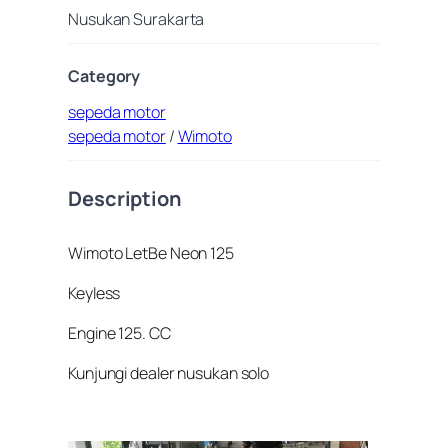
Nusukan Surakarta
Category
sepeda motor
sepeda motor
/
Wimoto
Description
Wimoto LetBe Neon 125
Keyless
Engine 125. CC
Kunjungi dealer nusukan solo