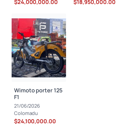
$24,000,000.00
$18,950,000.00
Wimoto porter 125
F1
21/06/2026
Colomadu
$24,100,000.00