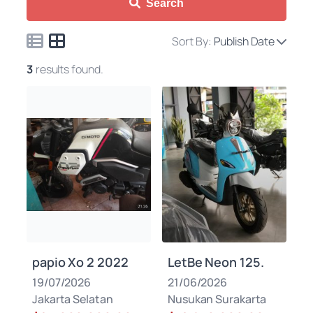
Search
Sort By:
Publish Date
3
results found.
papio Xo 2 2022
LetBe Neon 125.
19/07/2026
21/06/2026
Jakarta Selatan
Nusukan Surakarta