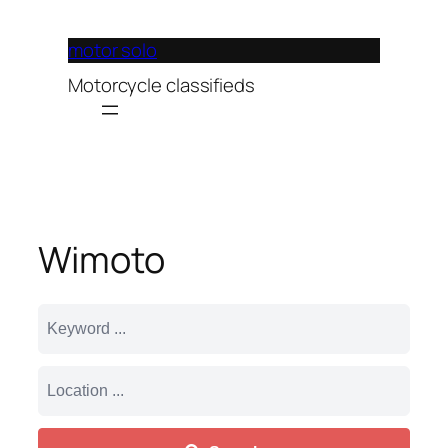
Lewati
ke
motor solo
konten
Motorcycle classifieds
Wimoto