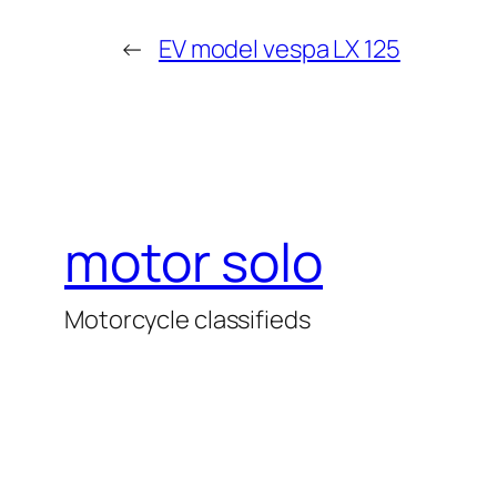
←
EV model vespa LX 125
motor solo
Motorcycle classifieds