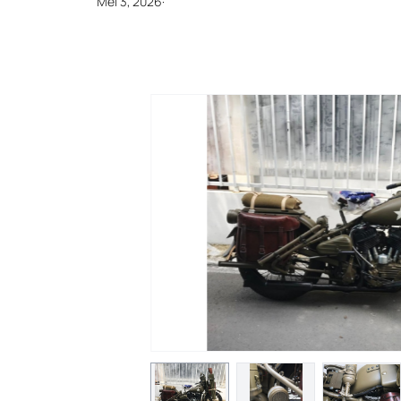
Mei 3, 2026
·