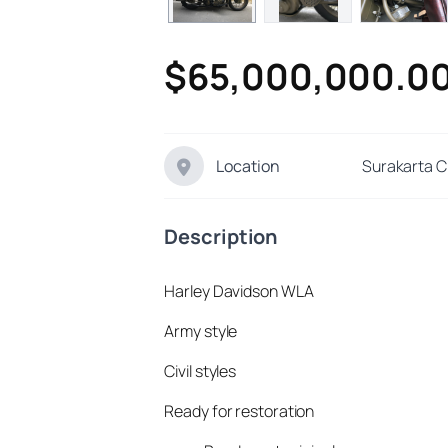
$65,000,000.0
Location
Surakarta C
Description
Harley Davidson WLA
Army style
Civil styles
Ready for restoration