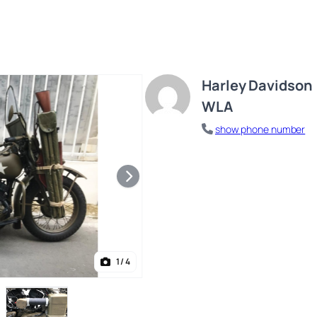
Harley Davidson
WLA
show phone number
1
/ 4