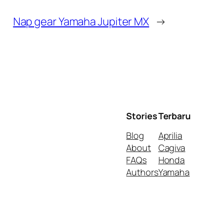
Nap gear Yamaha Jupiter MX
→
Stories
Terbaru
Blog
Aprilia
About
Cagiva
FAQs
Honda
Authors
Yamaha