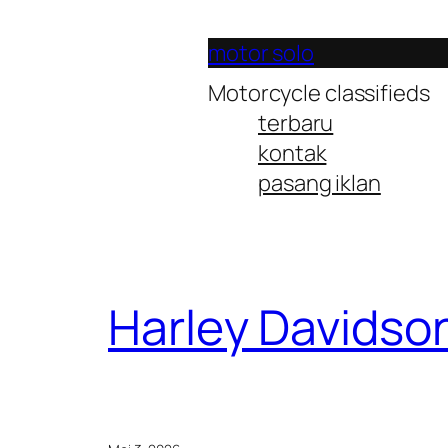
Lewati
ke
motor solo
konten
Motorcycle classifieds
terbaru
kontak
pasang iklan
Harley Davidso