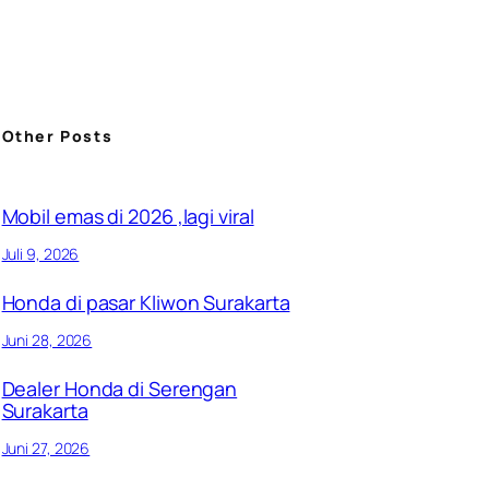
Other Posts
Mobil emas di 2026 ,lagi viral
Juli 9, 2026
Honda di pasar Kliwon Surakarta
Juni 28, 2026
Dealer Honda di Serengan
Surakarta
Juni 27, 2026