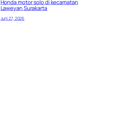
Honda motor solo di kecamatan
Laweyan Surakarta
Juni 27, 2026