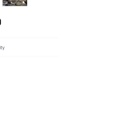
0
ity