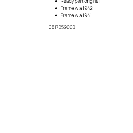
Ready part original
Frame wla 1942
Frame wla 1941
0817259000