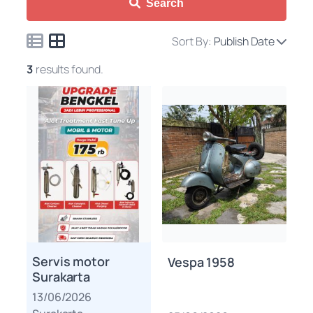
Search
Sort By:
Publish Date
3
results found.
Servis motor
Vespa 1958
Surakarta
13/06/2026