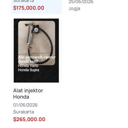
Surakarta
25/06/2026
$175,000.00
Jogja
Alat injektor
Honda
01/06/2026
Surakarta
$265,000.00