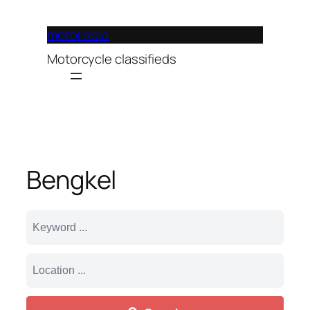
Lewati
ke
motor solo
konten
Motorcycle classifieds
Bengkel