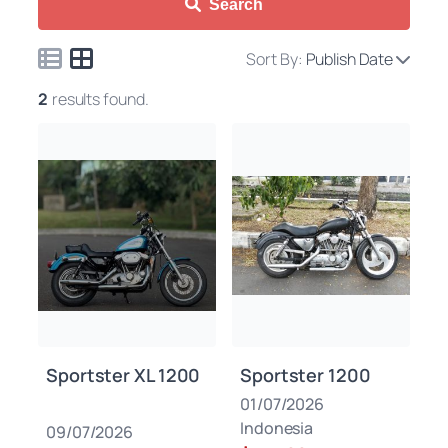
Search
Sort By:
Publish Date
2
results found.
Sportster XL 1200
Sportster 1200
01/07/2026
Indonesia
09/07/2026