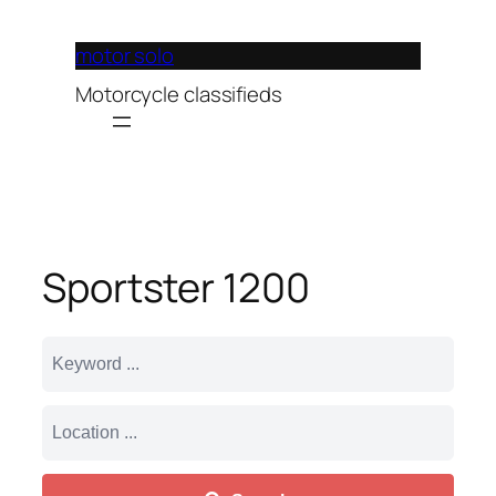
Lewati
ke
motor solo
konten
Motorcycle classifieds
Sportster 1200