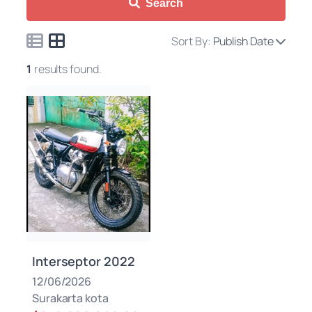
Search
Sort By:
Publish Date
1
results found.
Interseptor 2022
12/06/2026
Surakarta kota