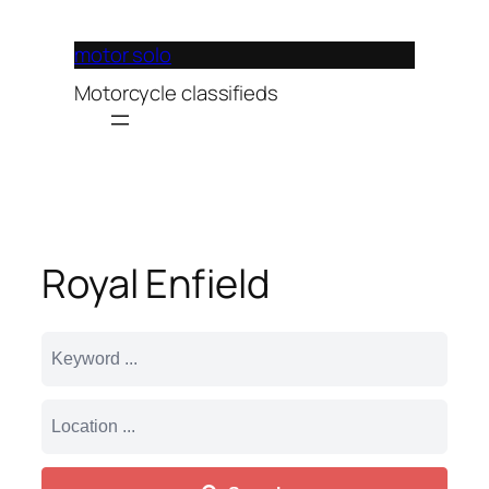
Lewati
ke
motor solo
konten
Motorcycle classifieds
Royal Enfield