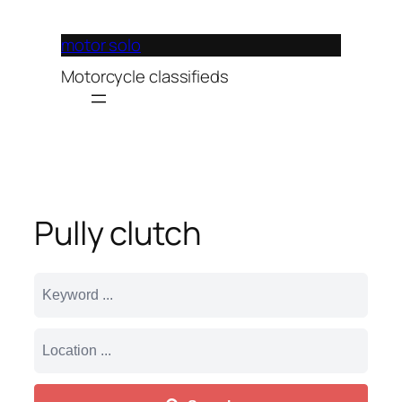
Lewati
ke
motor solo
konten
Motorcycle classifieds
Pully clutch