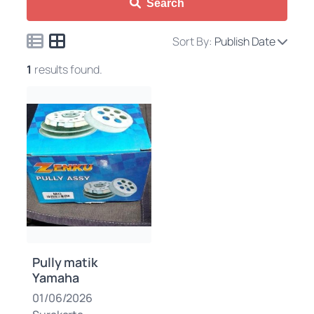
Search
Sort By:
Publish Date
1
results found.
Pully matik
Yamaha
01/06/2026