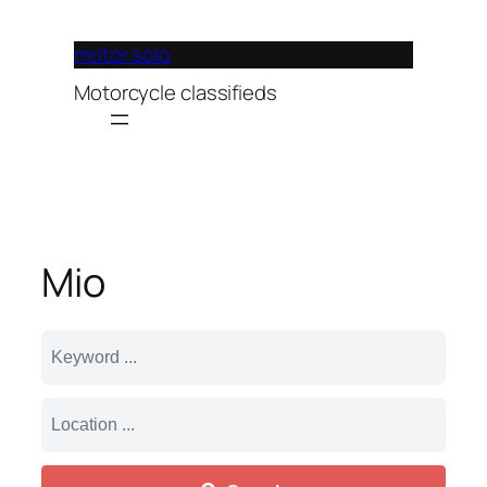
Lewati
ke
motor solo
konten
Motorcycle classifieds
Mio