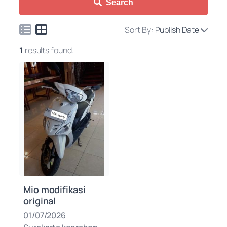
Search
Sort By:
Publish Date
1
results found.
Mio modifikasi
original
01/07/2026